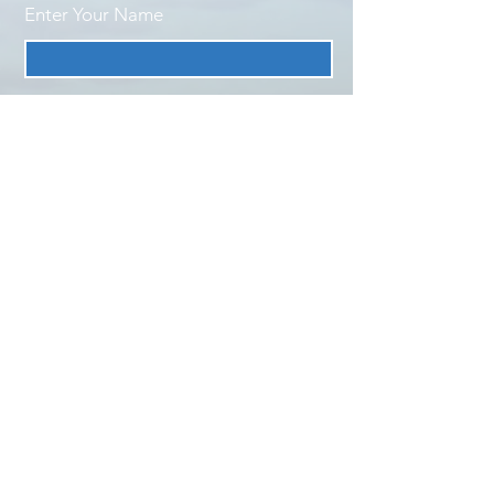
Enter Your Name
Enter Your Email
Enter Your Subject
Message
Submit