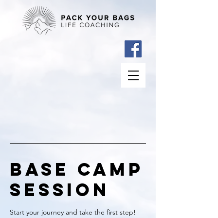
Base Camp
Session
Start your journey and take the first step!