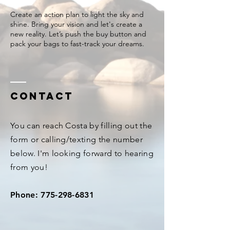
Create an action plan to light the sky and
shine. Bring your vision and let's create a
new reality. Let’s push the buy button and
Contact
You can reach Costa by filling out the
form or calling/texting the number
below. I'm looking forward to hearing
from you!
Phone:
775-298-6831