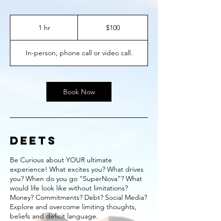
100
US
1 hr
1
$100
dollars
h
In-person, phone call or video call.
Book Now
DEETS
Be Curious about YOUR ultimate
experience! What excites you? What drives
you? When do you go “SuperNova”? What
would life look like without limitations?
Money? Commitments? Debt? Social Media?
Explore and overcome limiting thoughts,
beliefs and deficit language.